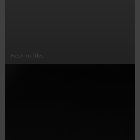
Fresh Truffles