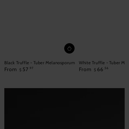
Black Truffle - Tuber Melanosporum
White Truffle - Tuber M
Regular
Regular
From
57
.97
From
66
.56
$
$
price
price