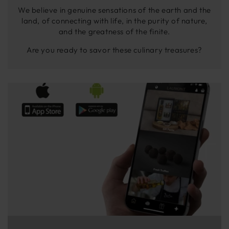
We believe in genuine sensations of the earth and the
land, of connecting with life, in the purity of nature,
and the greatness of the finite.
Are you ready to savor these culinary treasures?