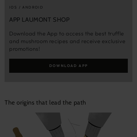
IOS / ANDROID
APP LAUMONT SHOP
Download the App to access the best truffle
and mushroom recipes and receive exclusive
promotions!
DOWNLOAD APP
The origins that lead the path