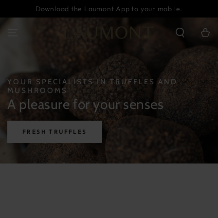
SKIP TO
Download the Laumont App to your mobile.
CONTENT
Cart
YOUR SPECIALISTS IN TRUFFLES AND
MUSHROOMS
A pleasure for your senses
FRESH TRUFFLES