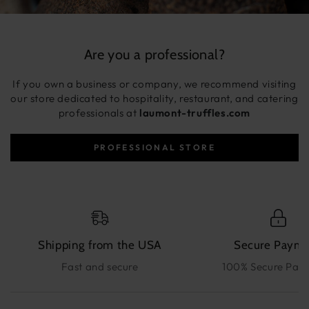
Are you a professional?
If you own a business or company, we recommend visiting
our store dedicated to hospitality, restaurant, and catering
professionals at
laumont-truffles.com
PROFESSIONAL STORE
Shipping from the USA
Secure Paym
Fast and secure
100% Secure Pay